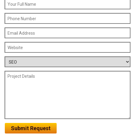
Submit Request