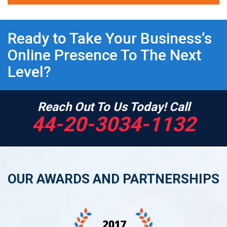
Ready to Take Your Business’s
Online Presence To The Next
Level?
Reach Out To Us Today! Call
44-20-3034-1132
OUR AWARDS AND PARTNERSHIPS