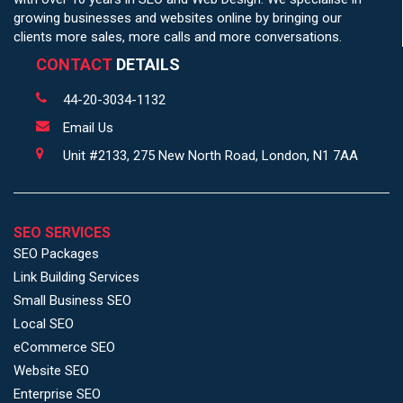
growing businesses and websites online by bringing our
clients more sales, more calls and more conversations.
CONTACT
DETAILS
44-20-3034-1132
Email Us
Unit #2133, 275 New North Road, London, N1 7AA
SEO SERVICES
SEO Packages
Link Building Services
Small Business SEO
Local SEO
eCommerce SEO
Website SEO
Enterprise SEO