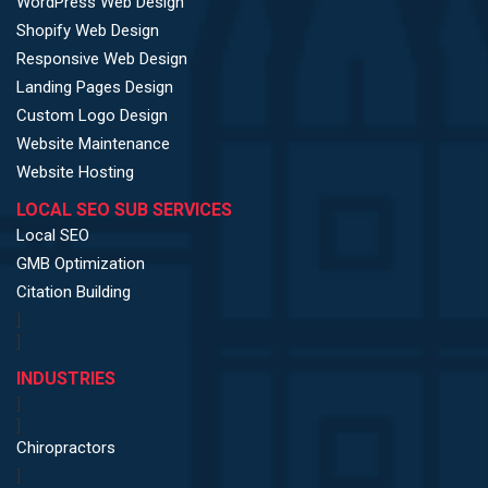
WordPress Web Design
Shopify Web Design
Responsive Web Design
Landing Pages Design
Custom Logo Design
Website Maintenance
Website Hosting
LOCAL SEO SUB SERVICES
Local SEO
GMB Optimization
Citation Building
]
]
INDUSTRIES
]
]
Chiropractors
]