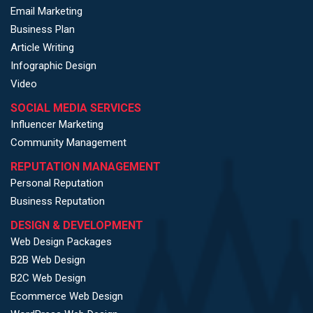
Email Marketing
Business Plan
Article Writing
Infographic Design
Video
SOCIAL MEDIA SERVICES
Influencer Marketing
Community Management
REPUTATION MANAGEMENT
Personal Reputation
Business Reputation
DESIGN & DEVELOPMENT
Web Design Packages
B2B Web Design
B2C Web Design
Ecommerce Web Design