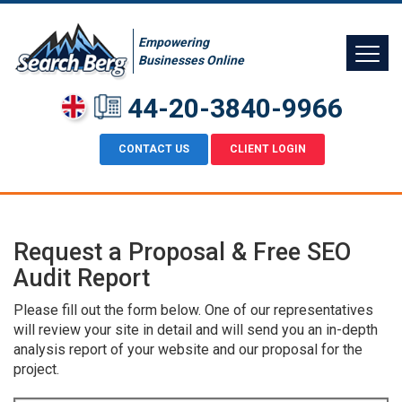
Empowering
Businesses Online
44-20-3840-9966
CONTACT US
CLIENT LOGIN
Request a Proposal & Free SEO
Audit Report
Please fill out the form below. One of our representatives
will review your site in detail and will send you an in-depth
analysis report of your website and our proposal for the
project.