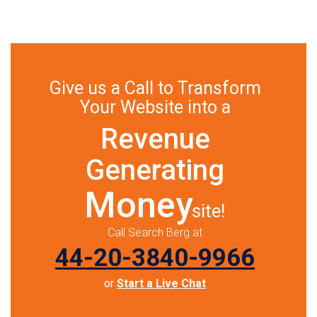
Give us a Call to Transform
Your Website into a
Revenue
Generating
Money
site!
Call Search Berg at
44-20-3840-9966
or
Start a Live Chat