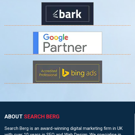
ABOUT
SEARCH BERG
Search Berg is an award-winning digital marketing firm in UK
with over 10 years in SEO and Web Design. We specialise in