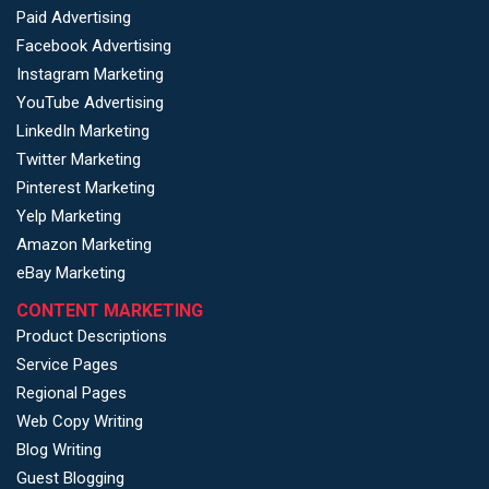
Paid Advertising
Facebook Advertising
Instagram Marketing
YouTube Advertising
LinkedIn Marketing
Twitter Marketing
Pinterest Marketing
Yelp Marketing
Amazon Marketing
eBay Marketing
CONTENT MARKETING
Product Descriptions
Service Pages
Regional Pages
Web Copy Writing
Blog Writing
Guest Blogging