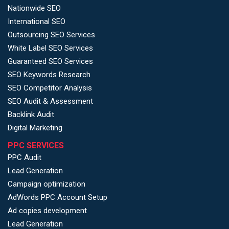
Nationwide SEO
International SEO
Outsourcing SEO Services
White Label SEO Services
Guaranteed SEO Services
SEO Keywords Research
SEO Competitor Analysis
SEO Audit & Assessment
Backlink Audit
Digital Marketing
PPC SERVICES
PPC Audit
Lead Generation
Campaign optimization
AdWords PPC Account Setup
Ad copies development
Lead Generation