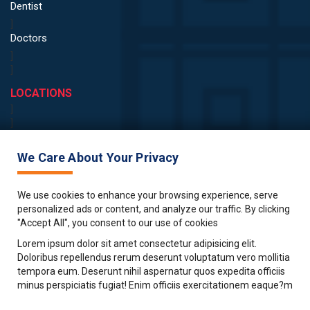
Dentist
]
Doctors
]
]
LOCATIONS
]
]
Birmingham
Edinburgh
We Care About Your Privacy
Bristol
Glasgow
We use cookies to enhance your browsing experience, serve
London
personalized ads or content, and analyze our traffic. By clicking
"Accept All", you consent to our use of cookies
Manchester
Lorem ipsum dolor sit amet consectetur adipisicing elit.
Nottingham
Doloribus repellendus rerum deserunt voluptatum vero mollitia
ABOUT
tempora eum. Deserunt nihil aspernatur quos expedita officiis
Blog
minus perspiciatis fugiat! Enim officiis exercitationem eaque?m
Client