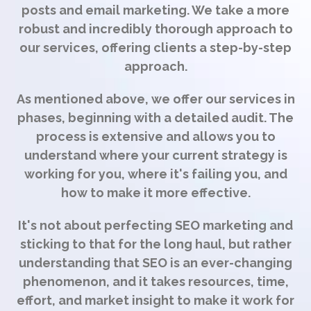
posts and email marketing. We take a more
robust and incredibly thorough approach to
our services, offering clients a step-by-step
approach.
As mentioned above, we offer our services in
phases, beginning with a detailed audit. The
process is extensive and allows you to
understand where your current strategy is
working for you, where it's failing you, and
how to make it more effective.
It's not about perfecting SEO marketing and
sticking to that for the long haul, but rather
understanding that SEO is an ever-changing
phenomenon, and it takes resources, time,
effort, and market insight to make it work for