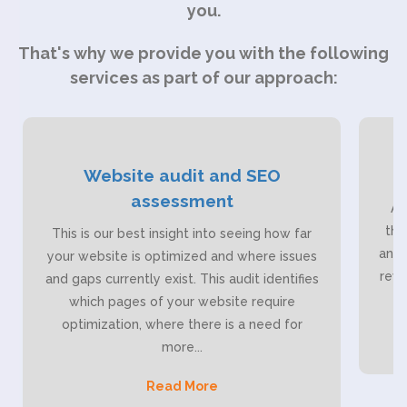
you.
That's why we provide you with the following
services as part of our approach:
Website audit and SEO
assessment
As
tho
This is our best insight into seeing how far
anal
your website is optimized and where issues
reve
and gaps currently exist. This audit identifies
which pages of your website require
optimization, where there is a need for
more
...
Read More