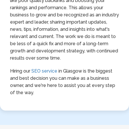
like poor quality backlinks and boosting your
rankings and performance. This allows your
business to grow and be recognized as an industry
expert and leader, sharing important updates,
news, tips, information, and insights into what's
relevant and current. The work we do is meant to
be less of a quick fix and more of a long-term
growth and development strategy, with continued
results over some time.
Hiring our
SEO service
in Glasgow is the biggest
and best decision you can make as a business
owner, and we're here to assist you at every step
of the way.