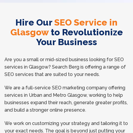
Hire Our
SEO Service in
Glasgow
to Revolutionize
Your Business
Are you a small or mid-sized business looking for SEO
services in Glasgow? Search Berg is offering a range of
SEO services that are suited to your needs.
We are a full-service SEO marketing company offering
services in Urban and Metro Glasgow, working to help
businesses expand their reach, generate greater profits,
and build a stronger online presence.
We work on customizing your strategy and tailoring it to
your exact needs. The goal is beyond just putting your