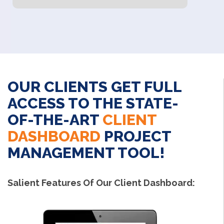
OUR CLIENTS GET FULL
ACCESS TO THE STATE-
OF-THE-ART
CLIENT
DASHBOARD
PROJECT
MANAGEMENT TOOL!
Salient Features Of Our Client Dashboard: