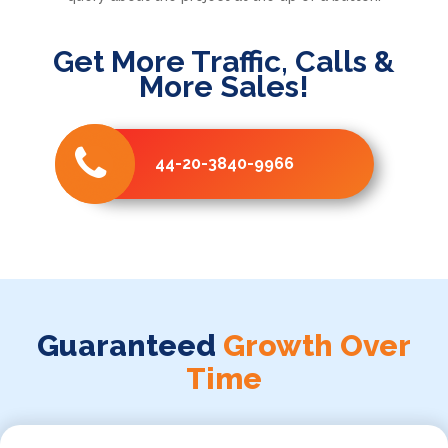
Get More Traffic, Calls &
More Sales!
44-20-3840-9966
Guaranteed
Growth Over
Time