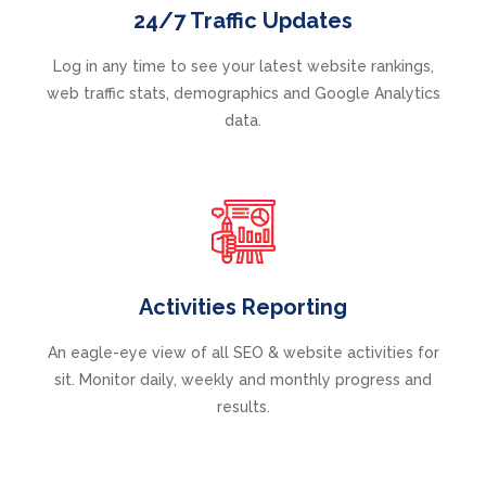
24/7 Traffic Updates
Log in any time to see your latest website rankings,
web traffic stats, demographics and Google Analytics
data.
Activities Reporting
An eagle-eye view of all SEO & website activities for
sit. Monitor daily, weekly and monthly progress and
results.