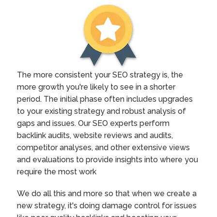
The more consistent your SEO strategy is, the
more growth you're likely to see in a shorter
period. The initial phase often includes upgrades
to your existing strategy and robust analysis of
gaps and issues. Our SEO experts perform
backlink audits, website reviews and audits,
competitor analyses, and other extensive views
and evaluations to provide insights into where you
require the most work
We do all this and more so that when we create a
new strategy, it's doing damage control for issues