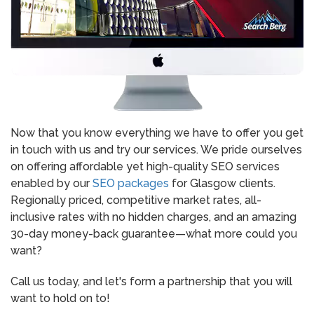
Now that you know everything we have to offer you get
in touch with us and try our services. We pride ourselves
on offering affordable yet high-quality SEO services
enabled by our
SEO packages
for Glasgow clients.
Regionally priced, competitive market rates, all-
inclusive rates with no hidden charges, and an amazing
30-day money-back guarantee—what more could you
want?
Call us today, and let's form a partnership that you will
want to hold on to!