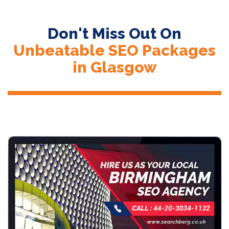
Don't Miss Out On
Unbeatable SEO Packages
in Glasgow