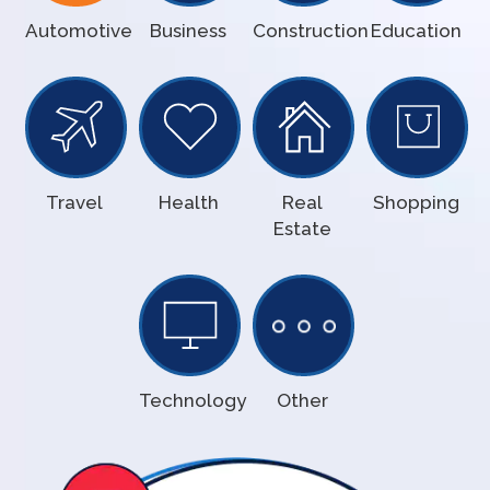
Automotive
Business
Construction
Education
Travel
Health
Real
Shopping
Estate
Technology
Other