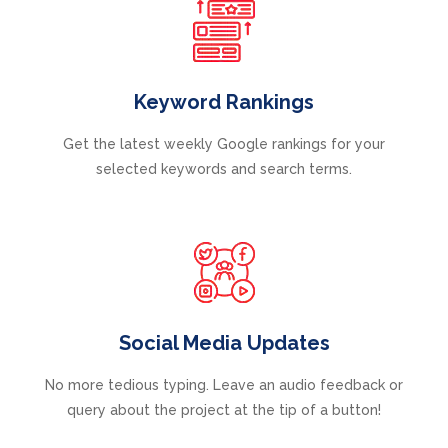
Keyword Rankings
Get the latest weekly Google rankings for your
selected keywords and search terms.
Social Media Updates
No more tedious typing. Leave an audio feedback or
query about the project at the tip of a button!