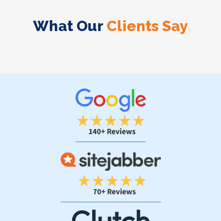
What Our
Clients Say