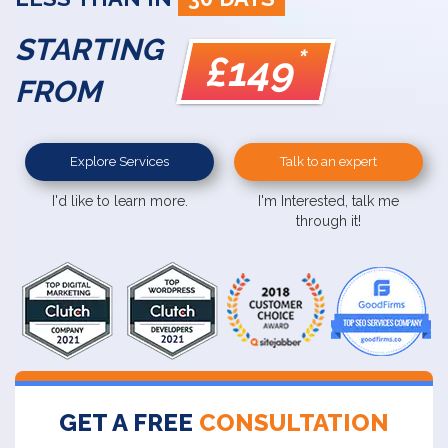
STARTING
*
£149
FROM
Explore Services
Talk to an expert
I'd like to learn more.
I'm Interested, talk me
through it!
GET A FREE
CONSULTATION