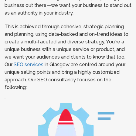
business out there—we want your business to stand out
as an authority in your industry.
This is achieved through cohesive, strategic planning
and planning, using data-backed and on-trend ideas to
create a multi-faceted and diverse strategy. You're a
unique business with a unique service or product, and
we want your audiences and clients to know that too.
Our
SEO services
in Glasgow are centred around your
unique selling points and bring a highly customized
approach. Our SEO consultancy focuses on the
following:
`