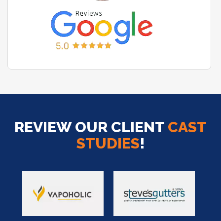
REVIEW OUR CLIENT
CAST
STUDIES
!