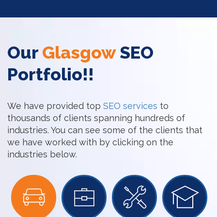
Our
Glasgow
SEO
Portfolio!!
We have provided top
SEO services
to
thousands of clients spanning hundreds of
industries. You can see some of the clients that
we have worked with by clicking on the
industries below.