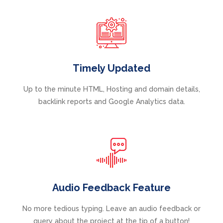
Timely Updated
Up to the minute HTML, Hosting and domain details,
backlink reports and Google Analytics data.
Audio Feedback Feature
No more tedious typing. Leave an audio feedback or
query about the project at the tip of a button!