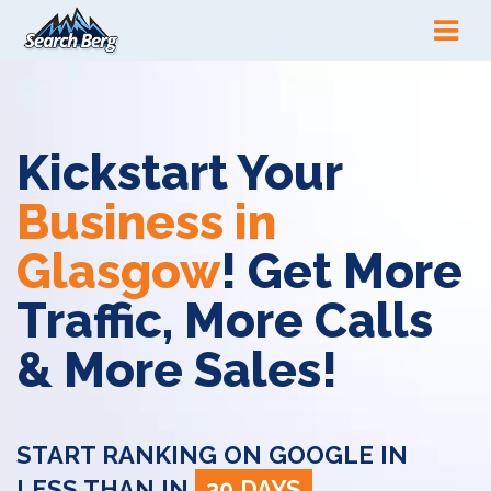
Kickstart Your
Business in
Glasgow
! Get More
Traffic, More Calls
& More Sales!
START RANKING ON GOOGLE IN
LESS THAN IN
30 DAYS