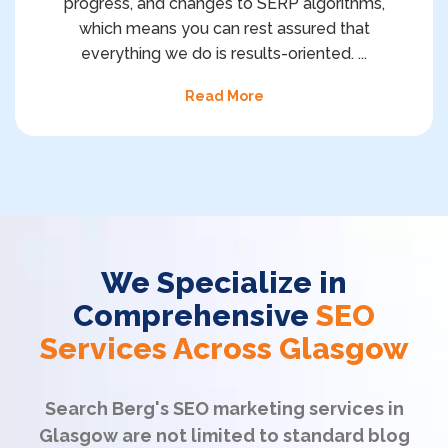
progress, and changes to SERP algorithms,
which means you can rest assured that
everything we do is results-oriented.
...
Read More
We Specialize in
Comprehensive
SEO
Services Across Glasgow
Search Berg's SEO marketing services in
Glasgow are not limited to standard blog