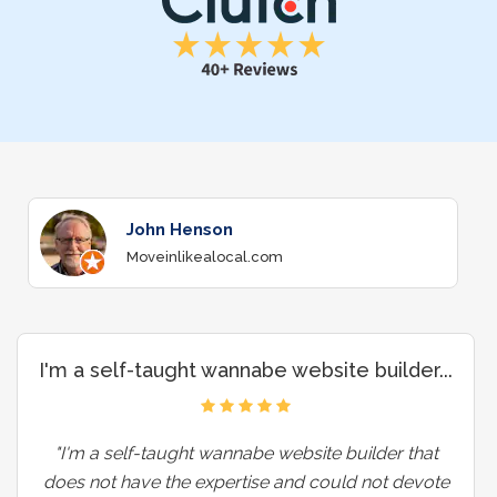
John Henson
Moveinlikealocal.com
I'm a self-taught wannabe website builder...
"I'm a self-taught wannabe website builder that
does not have the expertise and could not devote