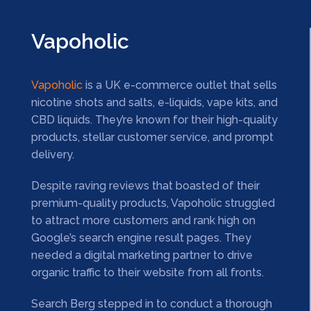
Vapoholic
Vapoholic
is a UK e-commerce outlet that sells
nicotine shots and salts, e-liquids, vape kits, and
CBD liquids. They’re known for their high-quality
products, stellar customer service, and prompt
delivery.
Despite raving reviews that boasted of their
premium-quality products, Vapoholic struggled
to attract more customers and rank high on
Google’s search engine result pages. They
needed a digital marketing partner to drive
organic traffic to their website from all fronts.
Search Berg stepped in to conduct a thorough