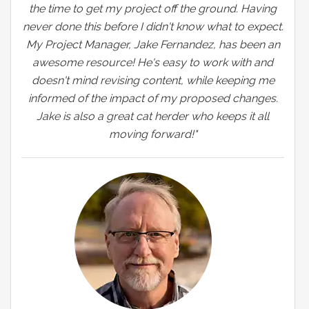
the time to get my project off the ground. Having
never done this before I didn't know what to expect.
My Project Manager, Jake Fernandez, has been an
awesome resource! He's easy to work with and
doesn't mind revising content, while keeping me
informed of the impact of my proposed changes.
Jake is also a great cat herder who keeps it all
moving forward!"