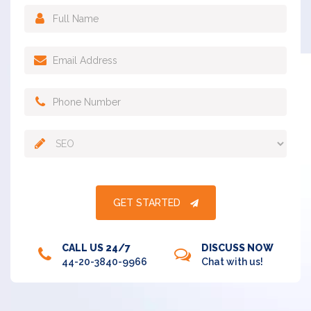
GET STARTED
CALL US 24/7
DISCUSS NOW
44-20-3840-9966
Chat with us!