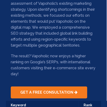
assessment of Vapoholic’s existing marketing
strategy. Upon identifying shortcomings in their
existing methods, we focused our efforts on
elements that would put Vapoholic on the
digital map. We employed a comprehensive
SEO strategy that included global link building
efforts and using region-specific keywords to
target multiple geographical territories.
The result? Vapoholic now enjoys a higher
ranking on Google’s SERPs, with international
customers visiting their e-commerce site every
day!
GET A FREE CONSULTATION
Keyword
Rank