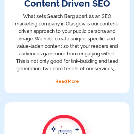
Content Driven SEO
What sets Search Berg apart as an SEO
marketing company in Glasgow is our content-
driven approach to your public persona and
image. We help create unique, specific, and
value-laden content so that your readers and
audiences gain more from engaging with it.
This is not only good for link-building and lead
generation, two core tenets of our services,
...
Read More