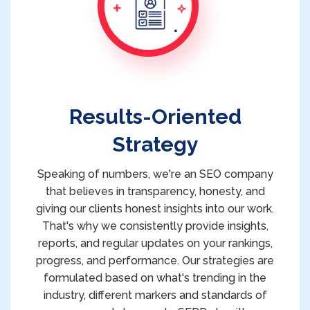
Results-Oriented
Strategy
Speaking of numbers, we're an SEO company
that believes in transparency, honesty, and
giving our clients honest insights into our work.
That's why we consistently provide insights,
reports, and regular updates on your rankings,
progress, and performance. Our strategies are
formulated based on what's trending in the
industry, different markers and standards of