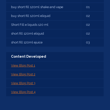
buy short fill 120ml shake and vape
01
buy short fill 120ml eliquid
02
Short Fill e liquids 120 ml
02
short fill 120ml eliquid
02
short fill 120ml ejuice
03
Content Developed
View Blog Post 1
View Blog Post 2
View Blog Post 3
View Blog Post 4