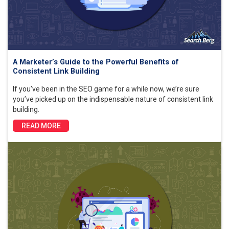
A Marketer’s Guide to the Powerful Benefits of
Consistent Link Building
If you’ve been in the SEO game for a while now, we’re sure
you’ve picked up on the indispensable nature of consistent link
building.
READ MORE