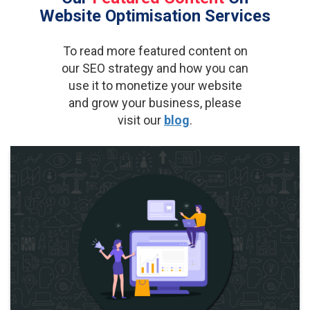
Website Optimisation Services
To read more featured content on
our SEO strategy and how you can
use it to monetize your website
and grow your business, please
visit our
blog
.