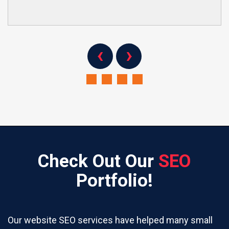
‹
›
Check Out Our
SEO
Portfolio!
Our website SEO services have helped many small