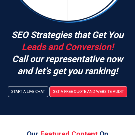
SEO Strategies that Get You
Leads and Conversion!
Call our representative now
and let’s get you ranking!
START A LIVE CHAT
GET A FREE QUOTE AND WEBSITE AUDIT
Our
Featured Content
On