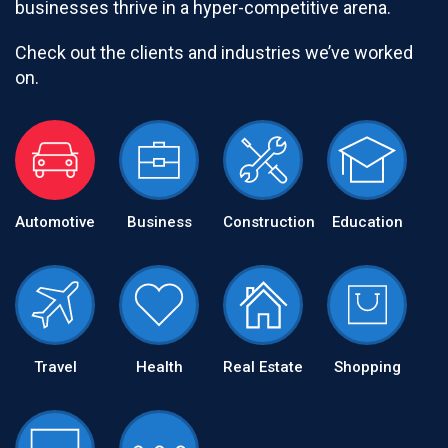
businesses thrive in a hyper-competitive arena.
Check out the clients and industries we’ve worked
on.
Automotive
Business
Construction
Education
Travel
Health
Real Estate
Shopping