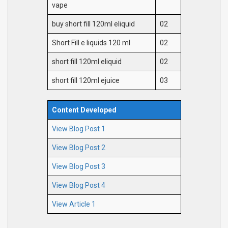
vape
buy short fill 120ml eliquid
02
Short Fill e liquids 120 ml
02
short fill 120ml eliquid
02
short fill 120ml ejuice
03
Content Developed
View Blog Post 1
View Blog Post 2
View Blog Post 3
View Blog Post 4
View Article 1