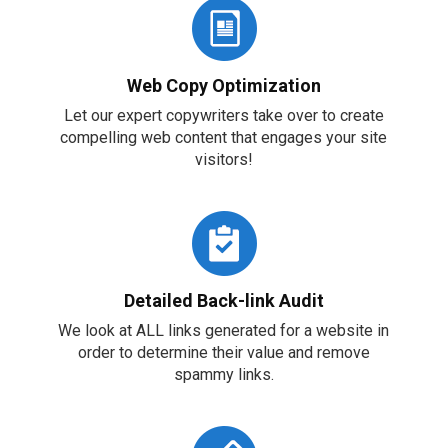
Web Copy Optimization
Let our expert copywriters take over to create
compelling web content that engages your site
visitors!
Detailed Back-link Audit
We look at ALL links generated for a website in
order to determine their value and remove
spammy links.