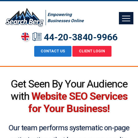
Empowering
Businesses Online
44-20-3840-9966
CONTACT US
CLIENT LOGIN
Get Seen By Your Audience
with
Website SEO Services
for Your Business!
Our team performs systematic on-page