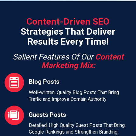
Content-Driven SEO
Strategies That Deliver
Results Every Time!
Salient Features Of Our
Content
Marketing Mix:
Blog Posts
Well-written, Quality Blog Posts That Bring
Traffic and Improve Domain Authority
Guests Posts
Detailed, High Quality Guest Posts That Bring
Google Rankings and Strengthen Branding