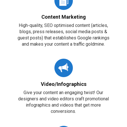
Content Marketing
High-quality, SEO optimised content (articles,
blogs, press releases, social media posts &
guest posts) that establishes Google rankings
and makes your content a traffic goldmine.
Video/Infographics
Give your content an engaging twist! Our
designers and video editors craft promotional
infographics and videos that get more
conversions.