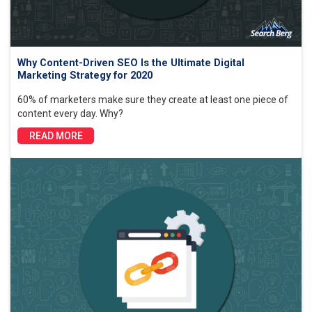
Why Content-Driven SEO Is the Ultimate Digital
Marketing Strategy for 2020
60% of marketers make sure they create at least one piece of
content every day. Why?
READ MORE