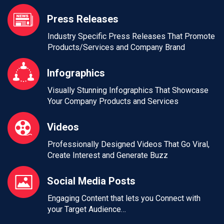
Press Releases
Industry Specific Press Releases That Promote
Products/Services and Company Brand
Infographics
Visually Stunning Infographics That Showcase
Your Company Products and Services
Videos
Professionally Designed Videos That Go Viral,
Create Interest and Generate Buzz
Social Media Posts
Engaging Content that lets you Connect with
your Target Audience…