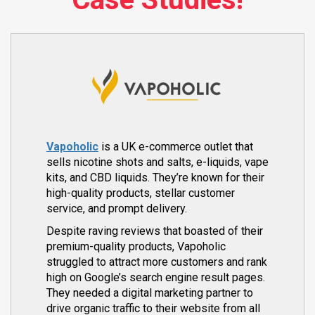
Vapoholic
is a UK e-commerce outlet that
sells nicotine shots and salts, e-liquids, vape
kits, and CBD liquids. They’re known for their
high-quality products, stellar customer
service, and prompt delivery.
Despite raving reviews that boasted of their
premium-quality products, Vapoholic
struggled to attract more customers and rank
high on Google’s search engine result pages.
They needed a digital marketing partner to
drive organic traffic to their website from all