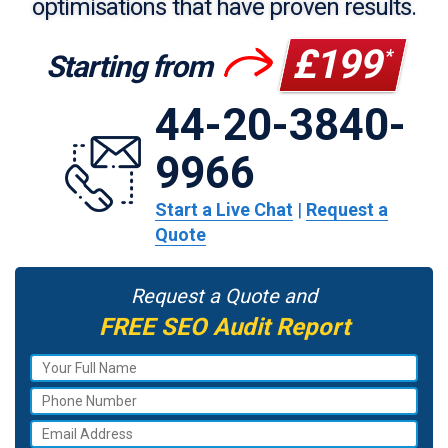
optimisations that have proven results.
£199
*
Starting from
44-20-3840-
9966
Start a Live Chat
|
Request a
Quote
Request a Quote and
FREE SEO Audit Report