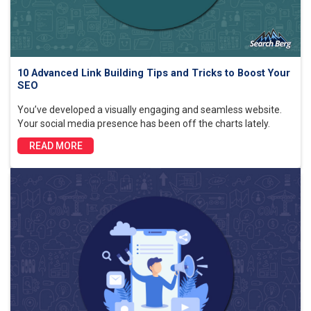
10 Advanced Link Building Tips and Tricks to Boost Your
SEO
You’ve developed a visually engaging and seamless website.
Your social media presence has been off the charts lately.
READ MORE