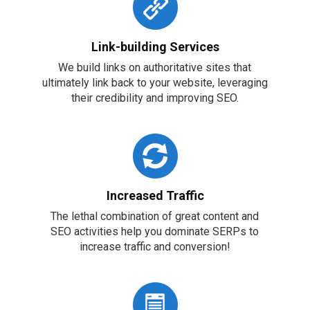
Link-building Services
We build links on authoritative sites that
ultimately link back to your website, leveraging
their credibility and improving SEO.
Increased Traffic
The lethal combination of great content and
SEO activities help you dominate SERPs to
increase traffic and conversion!