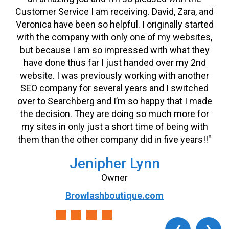
Customer Service I am receiving. David, Zara, and
Veronica have been so helpful. I originally started
with the company with only one of my websites,
but because I am so impressed with what they
have done thus far I just handed over my 2nd
website. I was previously working with another
SEO company for several years and I switched
over to Searchberg and I’m so happy that I made
the decision. They are doing so much more for
my sites in only just a short time of being with
them than the other company did in five years!!"
Jenipher Lynn
Owner
Browlashboutique.com
‹
›