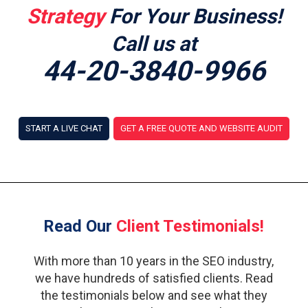
Strategy
For Your Business!
Call us at
44-20-3840-9966
START A LIVE CHAT
GET A FREE QUOTE AND WEBSITE AUDIT
Read Our
Client Testimonials!
With more than 10 years in the SEO industry,
we have hundreds of satisfied clients. Read
the testimonials below and see what they