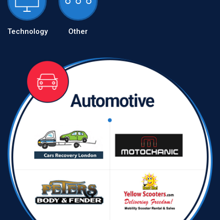
Technology
Other