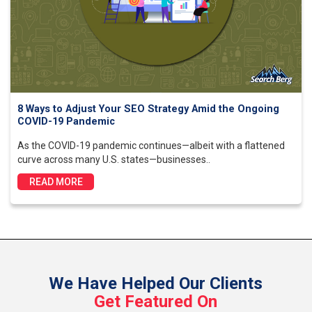
8 Ways to Adjust Your SEO Strategy Amid the Ongoing
COVID-19 Pandemic
As the COVID-19 pandemic continues—albeit with a flattened
curve across many U.S. states—businesses..
READ MORE
We Have Helped Our Clients
Get Featured On