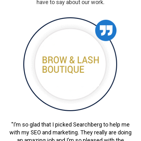
have to say about our work.
"I’m so glad that I picked Searchberg to help me
with my SEO and marketing. They really are doing
an amazing job and I’m so pleased with the