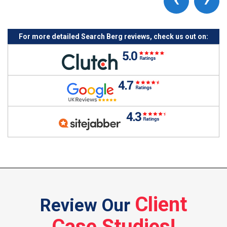
For more detailed Search Berg reviews, check us out on:
Client
Review Our
Case Studies!