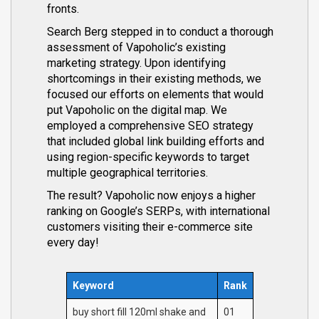
fronts.
Search Berg stepped in to conduct a thorough
assessment of Vapoholic’s existing
marketing strategy. Upon identifying
shortcomings in their existing methods, we
focused our efforts on elements that would
put Vapoholic on the digital map. We
employed a comprehensive SEO strategy
that included global link building efforts and
using region-specific keywords to target
multiple geographical territories.
The result? Vapoholic now enjoys a higher
ranking on Google’s SERPs, with international
customers visiting their e-commerce site
every day!
Keyword
Rank
buy short fill 120ml shake and
01