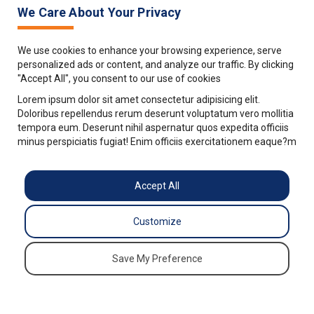
We Care About Your Privacy
We use cookies to enhance your browsing experience, serve
personalized ads or content, and analyze our traffic. By clicking
"Accept All", you consent to our use of cookies
Lorem ipsum dolor sit amet consectetur adipisicing elit.
Doloribus repellendus rerum deserunt voluptatum vero mollitia
tempora eum. Deserunt nihil aspernatur quos expedita officiis
minus perspiciatis fugiat! Enim officiis exercitationem eaque?m
Accept All
Customize
Save My Preference