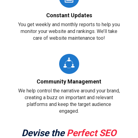
Constant Updates
You get weekly and monthly reports to help you
monitor your website and rankings. We’ll take
care of website maintenance too!
Community Management
We help control the narrative around your brand,
creating a buzz on important and relevant
platforms and keep the target audience
engaged.
Devise the
Perfect SEO