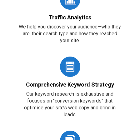
Traffic Analytics
We help you discover your audience—who they
are, their search type and how they reached
your site.
Comprehensive Keyword Strategy
Our keyword research is exhaustive and
focuses on "conversion keywords" that
optimise your site’s web copy and bring in
leads.