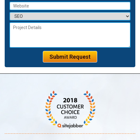
Submit Request