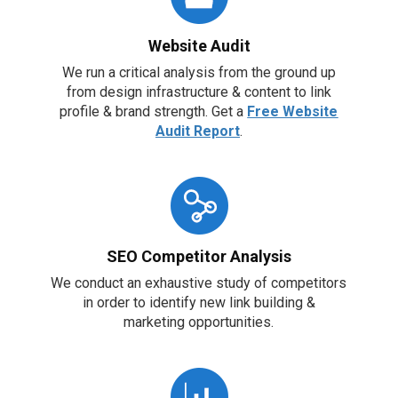
Website Audit
We run a critical analysis from the ground up
from design infrastructure & content to link
profile & brand strength. Get a
Free Website
Audit Report
.
SEO Competitor Analysis
We conduct an exhaustive study of competitors
in order to identify new link building &
marketing opportunities.