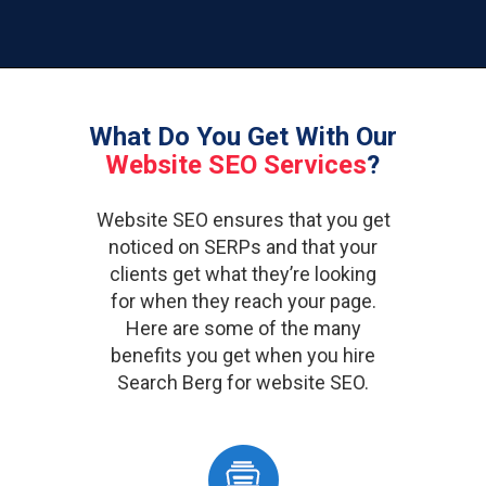
What Do You Get With Our
Website SEO Services
?
Website SEO ensures that you get
noticed on SERPs and that your
clients get what they’re looking
for when they reach your page.
Here are some of the many
benefits you get when you hire
Search Berg for website SEO.