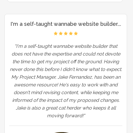
I'm a self-taught wannabe website builder...
"I'm a self-taught wannabe website builder that
does not have the expertise and could not devote
the time to get my project off the ground. Having
never done this before I didn't know what to expect.
My Project Manager, Jake Fernandez, has been an
awesome resource! He's easy to work with and
doesn't mind revising content, while keeping me
informed of the impact of my proposed changes.
Jake is also a great cat herder who keeps it all
moving forward!"