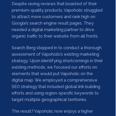
Despite raving reviews that boasted of their
premium-quality products, Vapoholic struggled
to attract more customers and rank high on
Google’s search engine result pages. They
needed a digital marketing partner to drive
organic traffic to their website from all fronts.
Search Berg stepped in to conduct a thorough
assessment of Vapoholic’s existing marketing
strategy. Upon identifying shortcomings in their
existing methods, we focused our efforts on
elements that would put Vapoholic on the
digital map. We employed a comprehensive
SEO strategy that included global link building
efforts and using region-specific keywords to
target multiple geographical territories.
The result? Vapoholic now enjoys a higher