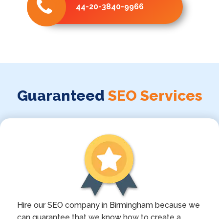
44-20-3840-9966
Guaranteed
SEO Services
Hire our SEO company in Birmingham because we
can guarantee that we know how to create a