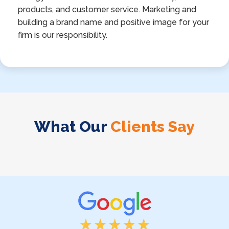
products, and customer service. Marketing and
building a brand name and positive image for your
firm is our responsibility.
What Our
Clients Say