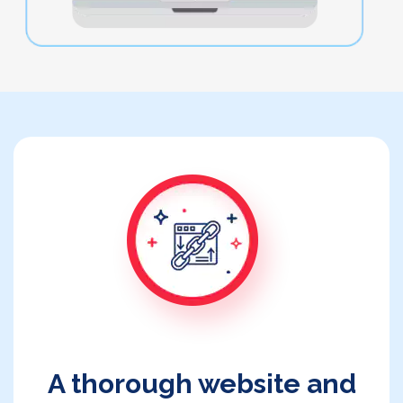
A thorough website and