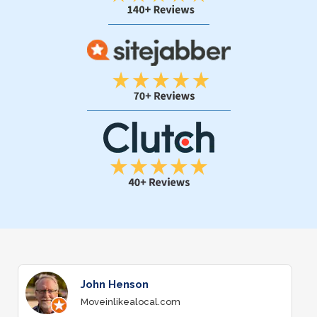
John Henson
Moveinlikealocal.com