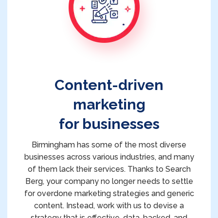
Content-driven
marketing
for businesses
Birmingham has some of the most diverse
businesses across various industries, and many
of them lack their services. Thanks to Search
Berg, your company no longer needs to settle
for overdone marketing strategies and generic
content. Instead, work with us to devise a
strategy that is effective, data-backed, and