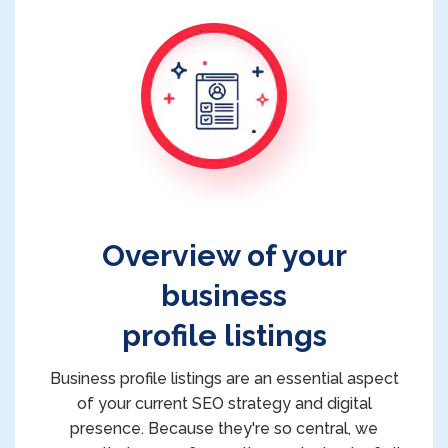
Overview of your
business
profile listings
Business profile listings are an essential aspect
of your current SEO strategy and digital
presence. Because they're so central, we