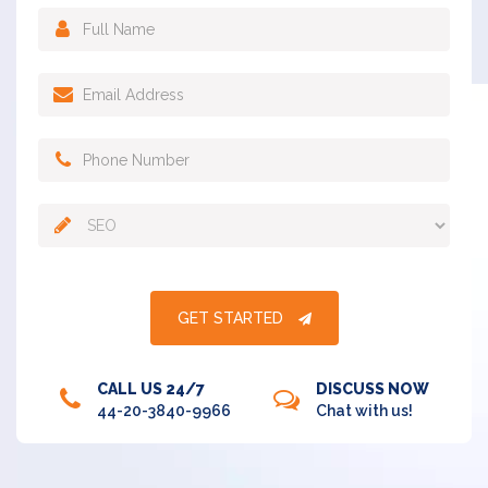
GET STARTED
CALL US 24/7
DISCUSS NOW
44-20-3840-9966
Chat with us!