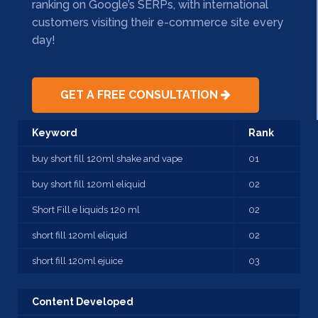
ranking on Google’s SERPs, with international
customers visiting their e-commerce site every
day!
GET A FREE CONSULTATION
Keyword
Rank
buy short fill 120ml shake and vape
01
buy short fill 120ml eliquid
02
Short Fill e liquids 120 ml
02
short fill 120ml eliquid
02
short fill 120ml ejuice
03
Content Developed