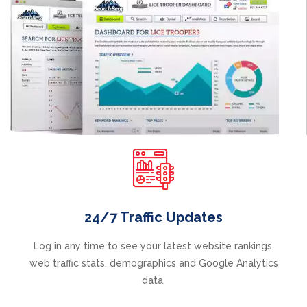
24/7 Traffic Updates
Log in any time to see your latest website rankings,
web traffic stats, demographics and Google Analytics
data.