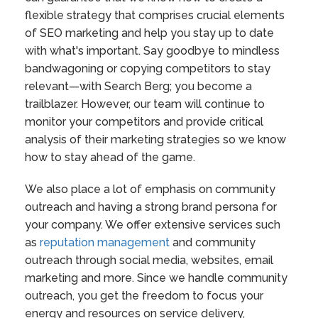
flexible strategy that comprises crucial elements
of SEO marketing and help you stay up to date
with what's important. Say goodbye to mindless
bandwagoning or copying competitors to stay
relevant—with Search Berg; you become a
trailblazer. However, our team will continue to
monitor your competitors and provide critical
analysis of their marketing strategies so we know
how to stay ahead of the game.
We also place a lot of emphasis on community
outreach and having a strong brand persona for
your company. We offer extensive services such
as
reputation management
and community
outreach through social media, websites, email
marketing and more. Since we handle community
outreach, you get the freedom to focus your
energy and resources on service delivery,