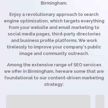
Birmingham.
Enjoy a revolutionary approach to search
engine optimization, which targets everything
from your website and email marketing to
social media pages, third-party directories
and business profile platforms. We work
tirelessly to improve your company's public
image and community outreach.
Among the extensive range of SEO services
we offer in Birmingham, hereare some that are
foundational to our content-driven marketing
strategy: