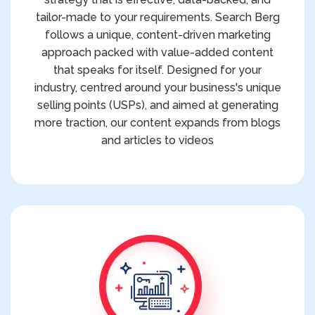
tailor-made to your requirements. Search Berg
follows a unique, content-driven marketing
approach packed with value-added content
that speaks for itself. Designed for your
industry, centred around your business's unique
selling points (USPs), and aimed at generating
more traction, our content expands from blogs
and articles to videos