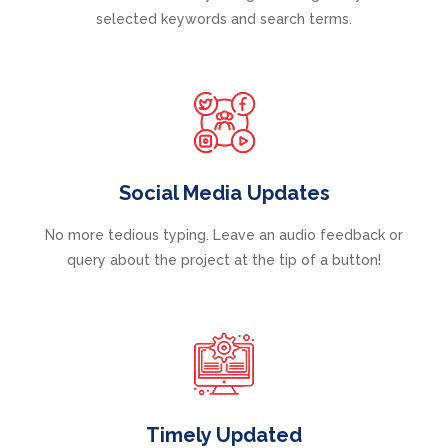
selected keywords and search terms.
Social Media Updates
No more tedious typing. Leave an audio feedback or
query about the project at the tip of a button!
Timely Updated