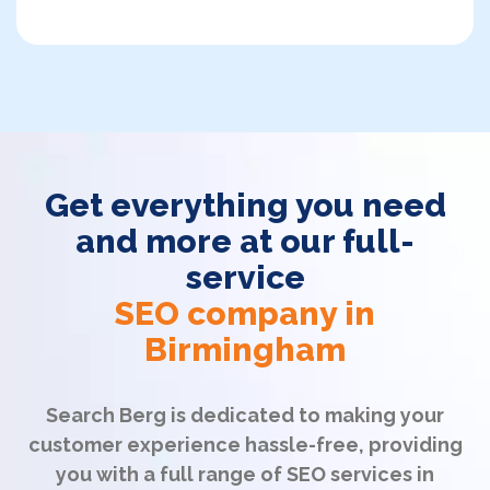
Get everything you need
and more at our full-
service
SEO company in
Birmingham
Search Berg is dedicated to making your
customer experience hassle-free, providing
you with a full range of SEO services in