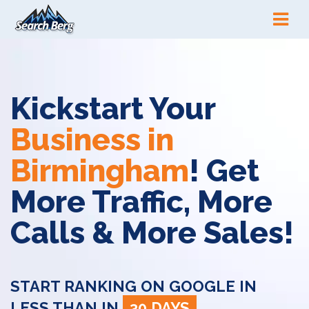
Kickstart Your
Business in
Birmingham
! Get
More Traffic, More
Calls & More Sales!
START RANKING ON GOOGLE IN
LESS THAN IN
30 DAYS