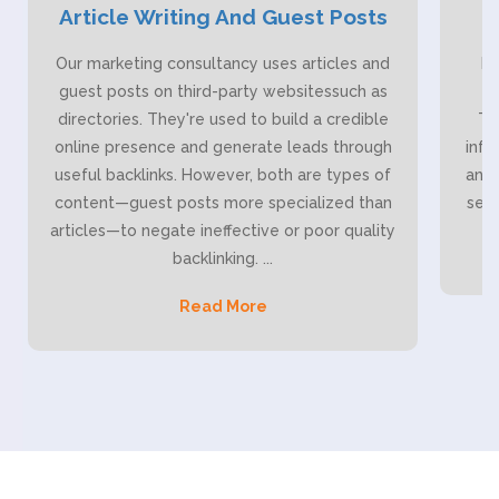
Article Writing And Guest Posts
Our marketing consultancy uses articles and
Bl
guest posts on third-party websitessuch as
it
directories. They're used to build a credible
Th
online presence and generate leads through
info
useful backlinks. However, both are types of
and 
content—guest posts more specialized than
serv
articles—to negate ineffective or poor quality
backlinking.
...
Read More