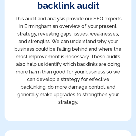
backlink audit
This audit and analysis provide our SEO experts
in Birmingham an overview of your present
strategy, revealing gaps, issues, weaknesses,
and strengths. We can understand why your
business could be falling behind and where the
most improvement is necessary. These audits
also help us identify which backlinks are doing
more harm than good for your business so we
can develop a strategy for effective
backlinking, do more damage control, and
generally make upgrades to strengthen your
strategy.