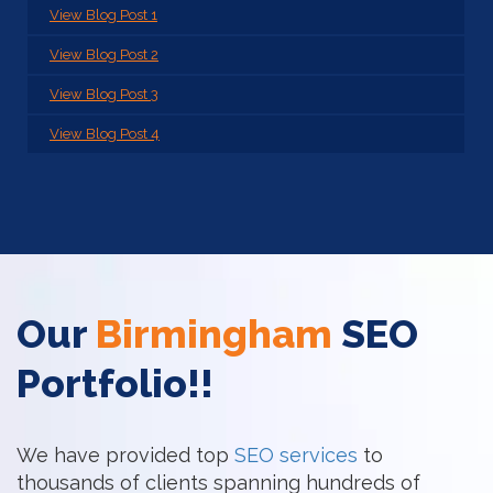
View Blog Post 1
View Blog Post 2
View Blog Post 3
View Blog Post 4
Our
Birmingham
SEO
Portfolio!!
We have provided top
SEO services
to
thousands of clients spanning hundreds of