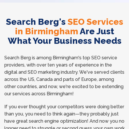
Search Berg's
SEO Services
in Birmingham
Are Just
What Your Business Needs
Search Berg is among Birmingham's top SEO service
providers, with over ten years of experience in the
digital and SEO marketing industry. We've served clients
across the US, Canada and parts of Europe, among
other countries, and now, we're excited to be extending
our services across Birmingham!
If you ever thought your competitors were doing better
than you, you need to think again—they probably just
have great search engine optimization! And now you no
longer need to struggle or second guess your own work