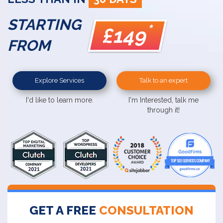
STARTING
*
£149
FROM
Explore Services
Talk to an expert
I'd like to learn more.
I'm Interested, talk me
through it!
GET A FREE
CONSULTATION