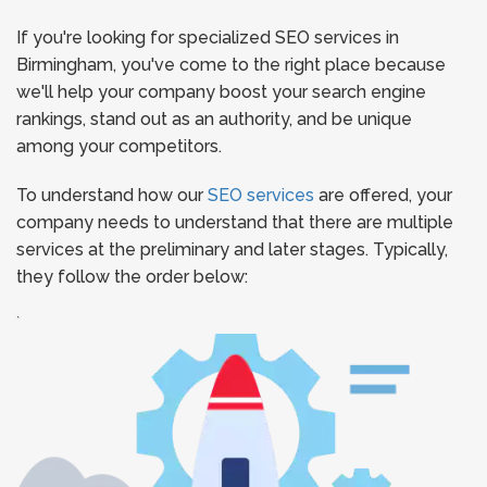
If you're looking for specialized SEO services in
Birmingham, you've come to the right place because
we'll help your company boost your search engine
rankings, stand out as an authority, and be unique
among your competitors.
To understand how our
SEO services
are offered, your
company needs to understand that there are multiple
services at the preliminary and later stages. Typically,
they follow the order below:
`