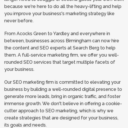
because we're here to do all the heavy-lifting and help
you improve your business's marketing strategy like
never before.
From Acocks Green to Yardley and everywhere in
between, businesses across Birmingham can now hire
the content and SEO experts at Search Berg to help
them. A full-service marketing firm, we offer you well-
rounded SEO services that target multiple facets of
your business.
Our SEO marketing firm is committed to elevating your
business by building a well-rounded digital presence to
generate more leads, bring in organic traffic, and foster
immense growth. We don't believe in offering a cookie-
cutter approach to SEO marketing, which is why we
create strategies that are designed for your business,
its goals and needs.