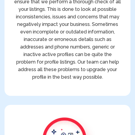
ensure that we perform a thorough check of all
your listings. This is done to look at possible
inconsistencies, issues and concerns that may
negatively impact your business. Sometimes
even incomplete or outdated information,
inaccurate or erroneous details such as
addresses and phone numbers, generic or
inactive active profiles can be quite the
problem for profile listings. Our team can help
address all these problems to upgrade your
profile in the best way possible.