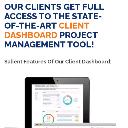
OUR CLIENTS GET FULL
ACCESS TO THE STATE-
OF-THE-ART
CLIENT
DASHBOARD
PROJECT
MANAGEMENT TOOL!
Salient Features Of Our Client Dashboard: