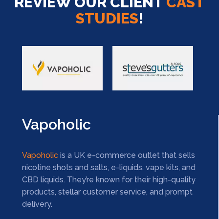
REVIEW OUR CLIENT
CAST
STUDIES
!
Vapoholic
Vapoholic
is a UK e-commerce outlet that sells
nicotine shots and salts, e-liquids, vape kits, and
CBD liquids. They’re known for their high-quality
products, stellar customer service, and prompt
delivery.