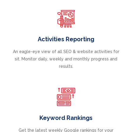
Activities Reporting
An eagle-eye view of all SEO & website activities for
sit. Monitor daily, weekly and monthly progress and
results.
Keyword Rankings
Get the latest weekly Google rankings for your