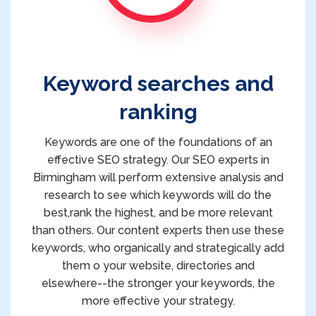
Keyword searches and
ranking
Keywords are one of the foundations of an
effective SEO strategy. Our SEO experts in
Birmingham will perform extensive analysis and
research to see which keywords will do the
best,rank the highest, and be more relevant
than others. Our content experts then use these
keywords, who organically and strategically add
them o your website, directories and
elsewhere--the stronger your keywords, the
more effective your strategy.