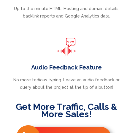
Up to the minute HTML, Hosting and domain details,
backlink reports and Google Analytics data.
Audio Feedback Feature
No more tedious typing. Leave an audio feedback or
query about the project at the tip of a button!
Get More Traffic, Calls &
More Sales!